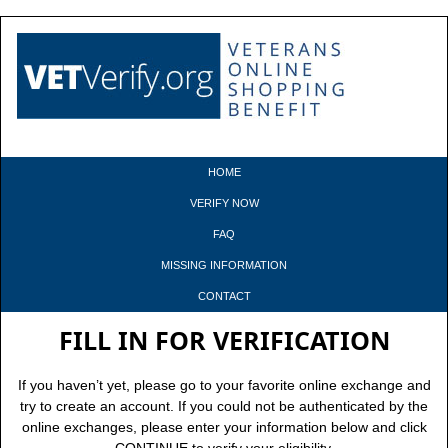
HOME
VERIFY NOW
FAQ
MISSING INFORMATION
CONTACT
FILL IN FOR VERIFICATION
If you haven’t yet, please go to your favorite online exchange and
try to create an account. If you could not be authenticated by the
online exchanges, please enter your information below and click