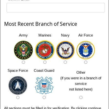
Most Recent Branch of Service
Army
Marines
Navy
Air Force
Space Force
Coast Guard
Other
(if you were in a branch of
service
not listed here)
All sections must be filled in for verification. By clicking continue,