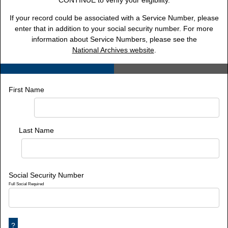
CONTINUE to verify your eligibility.
If your record could be associated with a Service Number, please
enter that in addition to your social security number. For more
information about Service Numbers, please see the
National Archives website
.
First Name
Last Name
Social Security Number
Full Social Required
?