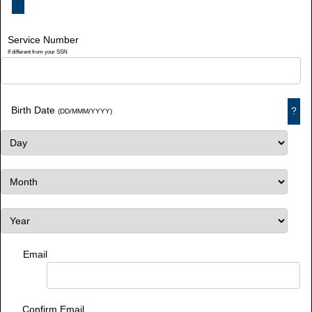
Service Number
If different from your SSN
Birth Date
?
(DD/MMM/YYYY)
Email
Confirm Email