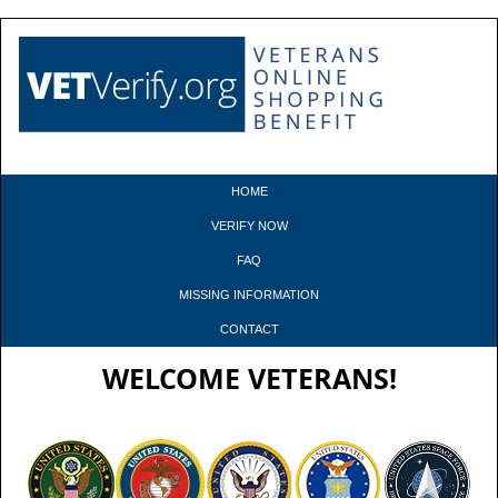
HOME
VERIFY NOW
FAQ
MISSING INFORMATION
CONTACT
WELCOME VETERANS!