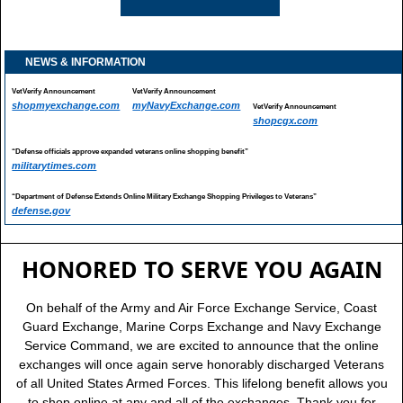
NEWS & INFORMATION
VetVerify Announcement
VetVerify Announcement
shopmyexchange.com
myNavyExchange.com
VetVerify Announcement
shopcgx.com
“Defense officials approve expanded veterans online shopping benefit”
militarytimes.com
“Department of Defense Extends Online Military Exchange Shopping Privileges to Veterans”
defense.gov
HONORED TO SERVE YOU AGAIN
On behalf of the Army and Air Force Exchange Service, Coast
Guard Exchange, Marine Corps Exchange and Navy Exchange
Service Command, we are excited to announce that the online
exchanges will once again serve honorably discharged Veterans
of all United States Armed Forces. This lifelong benefit allows you
to shop online at any and all of the exchanges. Thank you for