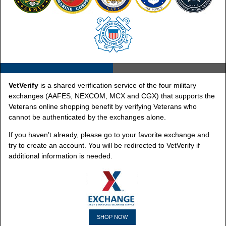
VetVerify
is a shared verification service of the four military
exchanges (AAFES, NEXCOM, MCX and CGX) that supports the
Veterans online shopping benefit by verifying Veterans who
cannot be authenticated by the exchanges alone.
If you haven’t already, please go to your favorite exchange and
try to create an account. You will be redirected to VetVerify if
additional information is needed.
SHOP NOW