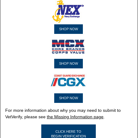
SHOP NOW
SHOP NOW
SHOP NOW
For more information about why you may need to submit to
VetVerify, please see
the Missing Information page
.
CLICK HERE TO
BEGIN VERIFICATION