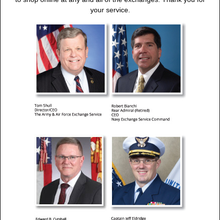
your service.